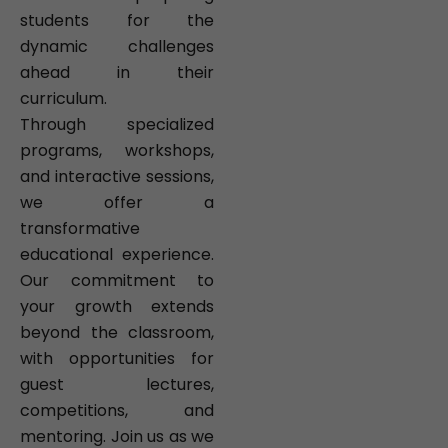
students for the
dynamic challenges
ahead in their
curriculum.
Through specialized
programs, workshops,
and interactive sessions,
we offer a
transformative
educational experience.
Our commitment to
your growth extends
beyond the classroom,
with opportunities for
guest lectures,
competitions, and
mentoring. Join us as we