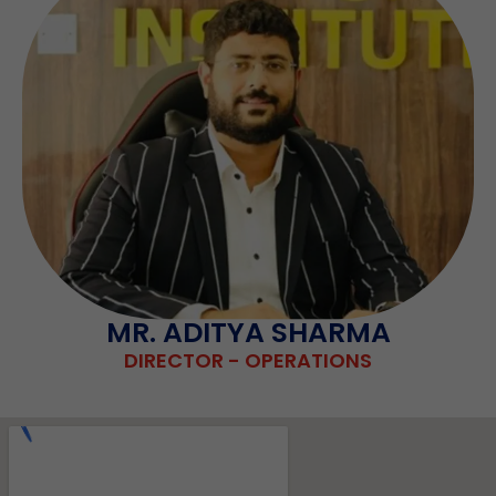
MR. ADITYA SHARMA
DIRECTOR - OPERATIONS