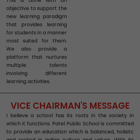
This is done with an
objective to support the
new learning paradigm
that provides learning
for students in a manner
most suited for them.
We also provide a
platform that nurtures
multiple talents
involving different
learning activities.
VICE CHAIRMAN'S MESSAGE
I believe a school has its roots in the society in
which it functions. Patel Public School is committed
to provide an education which is balanced, holisitc
and rooted in Indian culture and values. With its