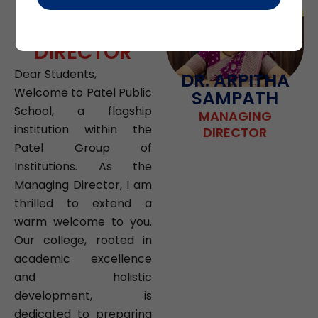
FROM
MANAGING
DIRECTOR
Dear Students,
DR. ARPITHA
Welcome to Patel Public
SAMPATH
School, a flagship
MANAGING
institution within the
DIRECTOR
Patel Group of
Institutions. As the
Managing Director, I am
thrilled to extend a
warm welcome to you.
Our college, rooted in
academic excellence
and holistic
development, is
dedicated to preparing