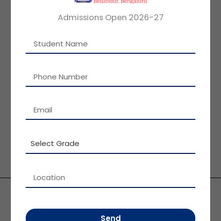
Admissions Open 2026-27
ASHA SAMPATH KUMAR B.SC,
VICE CHAIRMAN, PATEL GROUP OF
INSTITUTIONS
MESSAGE