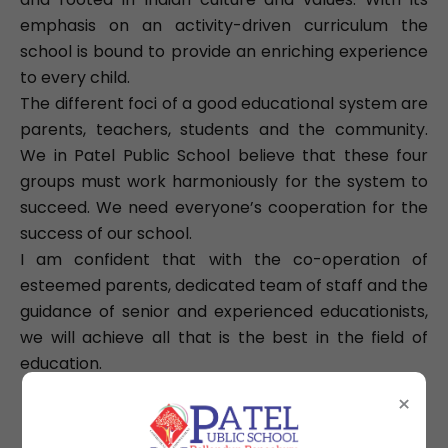
emphasis on an activity-driven curriculum the
school is bound to provide an enriching experience
to every child.
The different foci of a good educational system are
parents, teachers, students and the community.
We in Patel Public School believe that these four
groups must work harmoniously for the system to
succeed. We need everyone’s cooperation for the
success of our school.
I am confident that with the co-operation of
esteemed parents, dedicated team of staff and the
guidance of senior and experienced educationists,
we will achieve all that is the best in the field of
education.
×