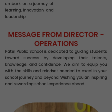
embark on a journey of
learning, innovation, and
leadership.
MESSAGE FROM DIRECTOR -
OPERATIONS
Patel Public School is dedicated to guiding students
toward success by developing their talents,
knowledge, and confidence. We aim to equip you
with the skills and mindset needed to excel in your
school journey and beyond. Wishing you an inspiring
and rewarding school experience ahead.