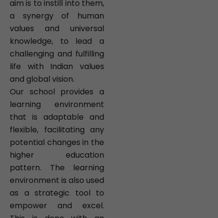
aim is to instill into them,
a synergy of human
values and universal
knowledge, to lead a
challenging and fulfilling
life with Indian values
and global vision.
Our school provides a
learning environment
that is adaptable and
flexible, facilitating any
potential changes in the
higher education
pattern. The learning
environment is also used
as a strategic tool to
empower and excel.