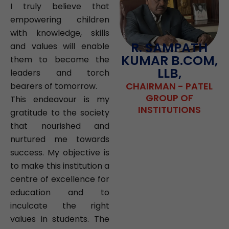
I truly believe that
empowering children
with knowledge, skills
R. SAMPATH
and values will enable
KUMAR B.COM,
them to become the
LLB,
leaders and torch
CHAIRMAN - PATEL
bearers of tomorrow.
GROUP OF
This endeavour is my
INSTITUTIONS
gratitude to the society
that nourished and
nurtured me towards
success. My objective is
to make this institution a
centre of excellence for
education and to
inculcate the right
values in students. The