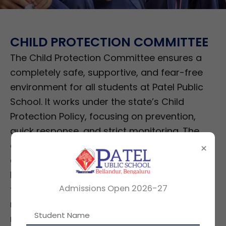
CHILD PROTECTION COMMITTEE
The Child Protection Committee ensures a
completely safe, supportive, and fear-free
environment for all students at Patel Public
School. It works under the state’s Child
Protection Policy, focusing on prevention,
quick response, and strict monitoring. The
committee sets clear conduct rules,
×
oversees the school’s Disaster Management
Plan, checks safety across all areas including
Admissions Open 2026-27
transport and infrastructure, and conducts
regular audits. It acts as the main body that
monitors every child-safety system in the