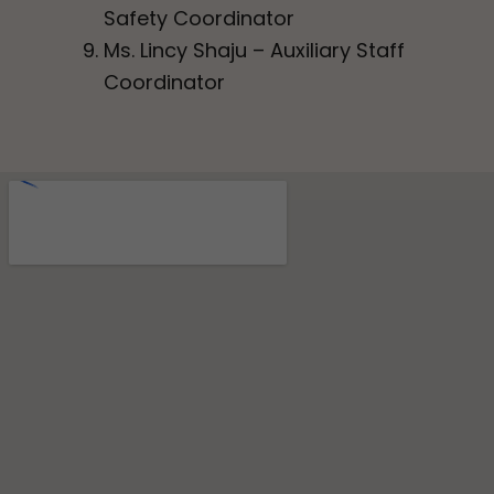
Safety Coordinator
Ms. Lincy Shaju – Auxiliary Staff
Coordinator