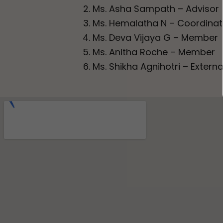
Ms. Asha Sampath – Advisor
Ms. Hemalatha N – Coordinat
Ms. Deva Vijaya G – Member
Ms. Anitha Roche – Member
Ms. Shikha Agnihotri – Exter