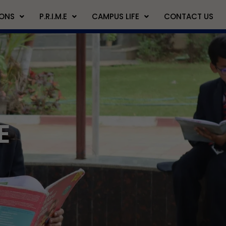
IONS
P.R.I.M.E
CAMPUS LIFE
CONTACT US
E