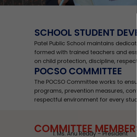
SCHOOL STUDENT DEV
Patel Public School maintains dedica
formed with trained teachers and esse
on child protection, discipline, respec
POCSO COMMITTEE
The POCSO Committee works to ensure
programs, prevention measures, confi
respectful environment for every stud
COMMITTEE MEMBER
Ms. Anu Reddy – President