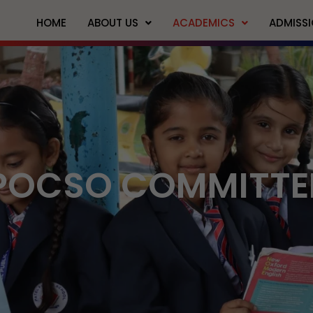
HOME
ABOUT US
ACADEMICS
ADMISS
POCSO COMMITTE