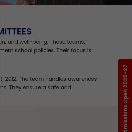
ITTEES
on, and well-being. These teams,
ent school policies. Their focus is
Admissions Open 2026-27
t, 2012. The team handles awareness
rns. They ensure a safe and