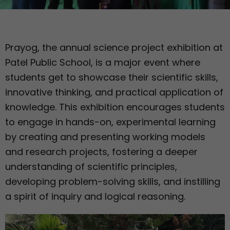
Prayog, the annual science project exhibition at
Patel Public School, is a major event where
students get to showcase their scientific skills,
innovative thinking, and practical application of
knowledge. This exhibition encourages students
to engage in hands-on, experimental learning
by creating and presenting working models
and research projects, fostering a deeper
understanding of scientific principles,
developing problem-solving skills, and instilling
a spirit of inquiry and logical reasoning.