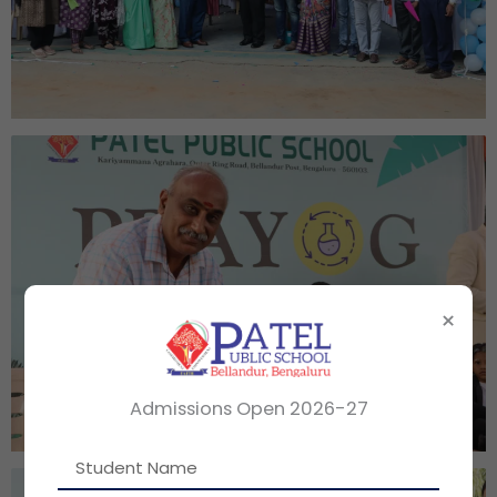
×
Admissions Open 2026-27